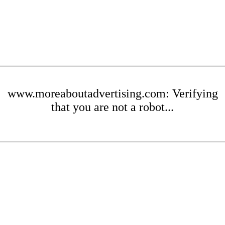
www.moreaboutadvertising.com: Verifying
that you are not a robot...