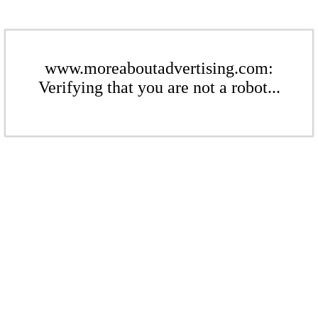
www.moreaboutadvertising.com:
Verifying that you are not a robot...