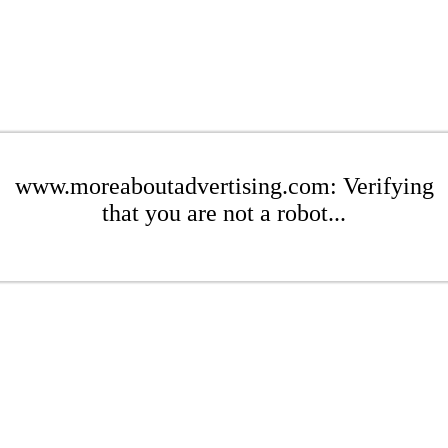
www.moreaboutadvertising.com: Verifying
that you are not a robot...