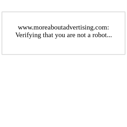
www.moreaboutadvertising.com:
Verifying that you are not a robot...