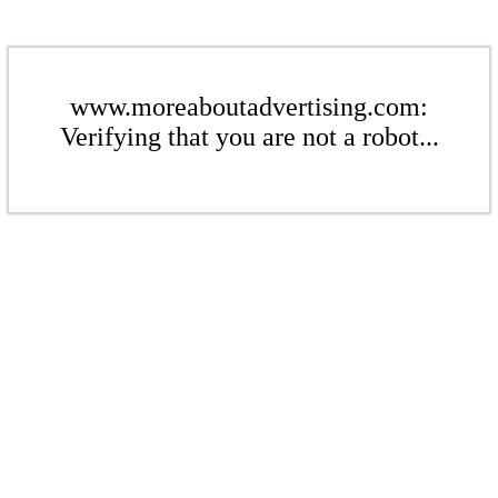
www.moreaboutadvertising.com:
Verifying that you are not a robot...