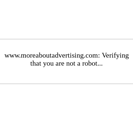
www.moreaboutadvertising.com: Verifying
that you are not a robot...