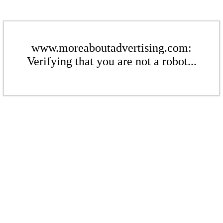
www.moreaboutadvertising.com:
Verifying that you are not a robot...