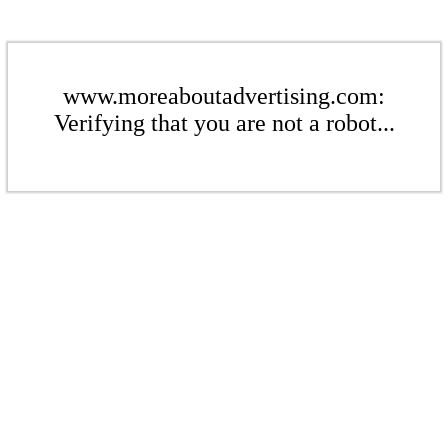
www.moreaboutadvertising.com:
Verifying that you are not a robot...