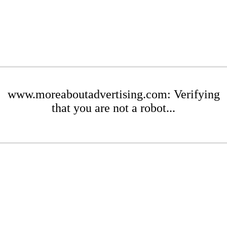
www.moreaboutadvertising.com: Verifying
that you are not a robot...