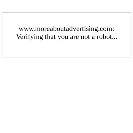
www.moreaboutadvertising.com:
Verifying that you are not a robot...