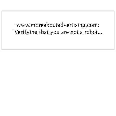
www.moreaboutadvertising.com:
Verifying that you are not a robot...