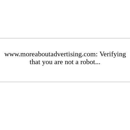
www.moreaboutadvertising.com: Verifying
that you are not a robot...