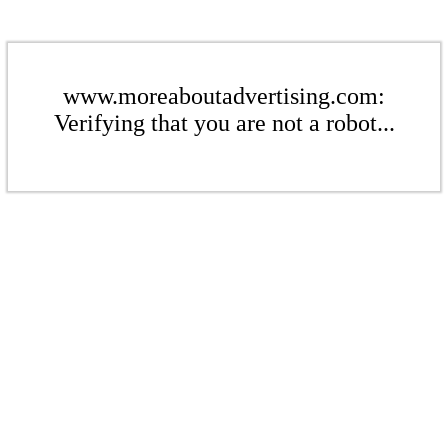
www.moreaboutadvertising.com:
Verifying that you are not a robot...