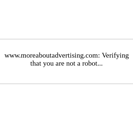
www.moreaboutadvertising.com: Verifying
that you are not a robot...