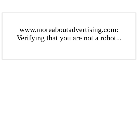
www.moreaboutadvertising.com:
Verifying that you are not a robot...