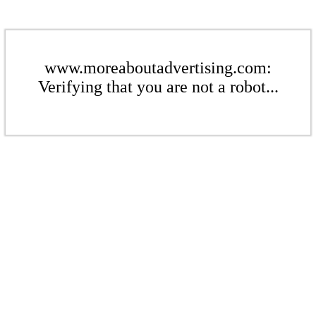
www.moreaboutadvertising.com:
Verifying that you are not a robot...