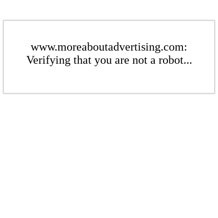
www.moreaboutadvertising.com:
Verifying that you are not a robot...