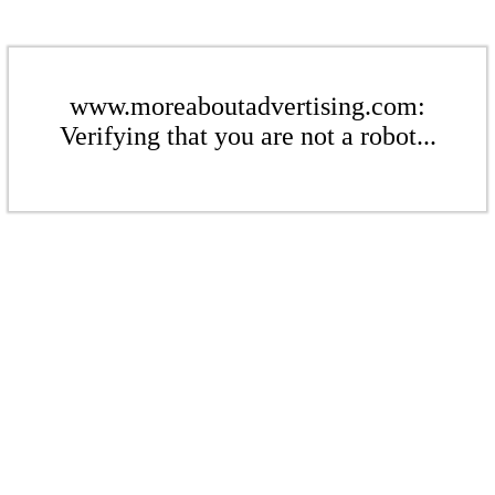
www.moreaboutadvertising.com:
Verifying that you are not a robot...