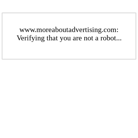
www.moreaboutadvertising.com:
Verifying that you are not a robot...