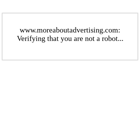
www.moreaboutadvertising.com:
Verifying that you are not a robot...