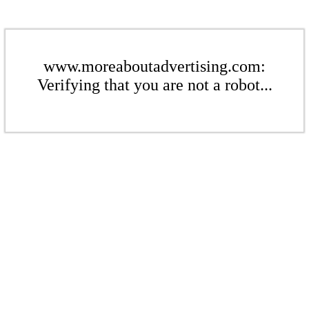
www.moreaboutadvertising.com:
Verifying that you are not a robot...