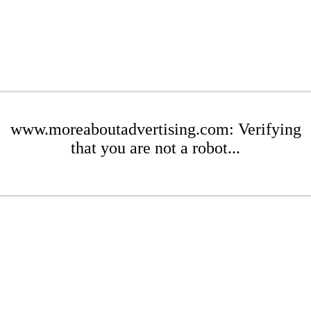
www.moreaboutadvertising.com: Verifying
that you are not a robot...