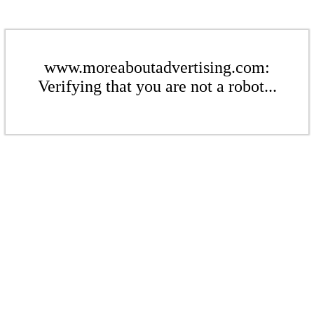
www.moreaboutadvertising.com:
Verifying that you are not a robot...