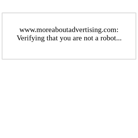
www.moreaboutadvertising.com:
Verifying that you are not a robot...