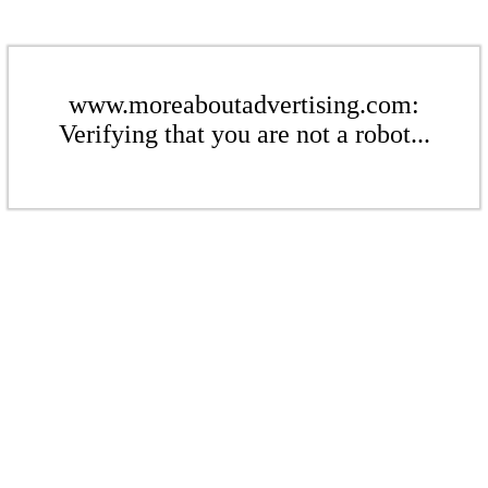
www.moreaboutadvertising.com:
Verifying that you are not a robot...