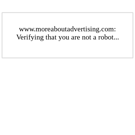
www.moreaboutadvertising.com:
Verifying that you are not a robot...