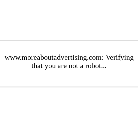
www.moreaboutadvertising.com: Verifying
that you are not a robot...