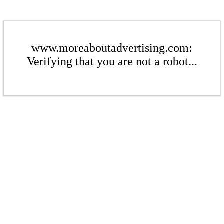
www.moreaboutadvertising.com:
Verifying that you are not a robot...