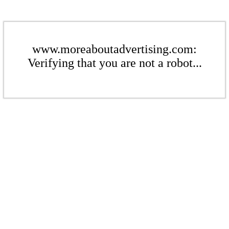
www.moreaboutadvertising.com:
Verifying that you are not a robot...