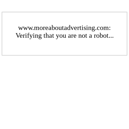
www.moreaboutadvertising.com:
Verifying that you are not a robot...