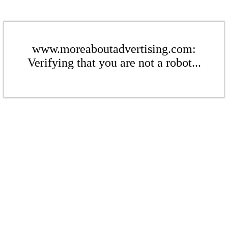
www.moreaboutadvertising.com:
Verifying that you are not a robot...