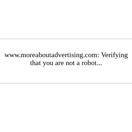
www.moreaboutadvertising.com: Verifying
that you are not a robot...