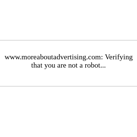
www.moreaboutadvertising.com: Verifying
that you are not a robot...