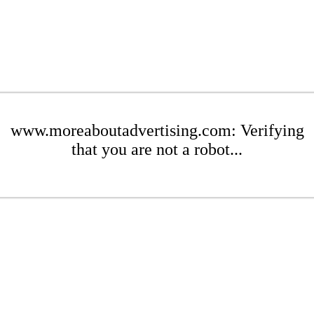
www.moreaboutadvertising.com: Verifying
that you are not a robot...