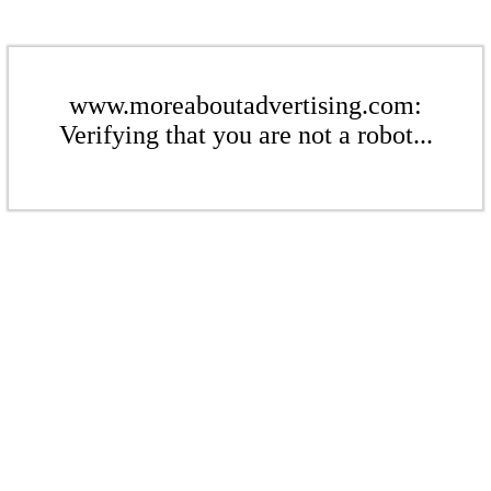
www.moreaboutadvertising.com:
Verifying that you are not a robot...