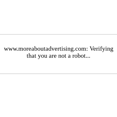
www.moreaboutadvertising.com: Verifying
that you are not a robot...