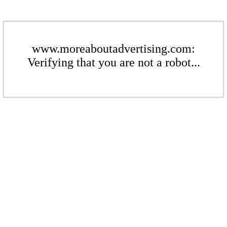
www.moreaboutadvertising.com:
Verifying that you are not a robot...