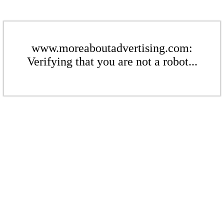
www.moreaboutadvertising.com:
Verifying that you are not a robot...