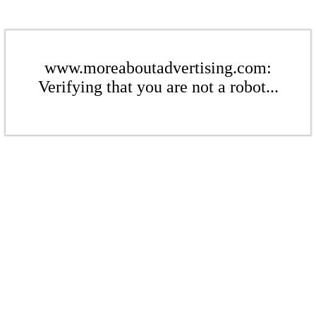
www.moreaboutadvertising.com:
Verifying that you are not a robot...