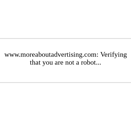
www.moreaboutadvertising.com: Verifying
that you are not a robot...