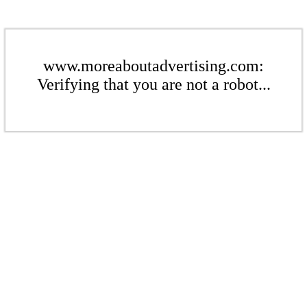
www.moreaboutadvertising.com:
Verifying that you are not a robot...