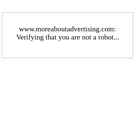
www.moreaboutadvertising.com:
Verifying that you are not a robot...