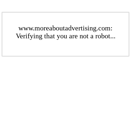
www.moreaboutadvertising.com:
Verifying that you are not a robot...