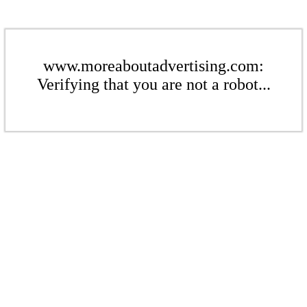
www.moreaboutadvertising.com:
Verifying that you are not a robot...