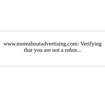
www.moreaboutadvertising.com: Verifying
that you are not a robot...