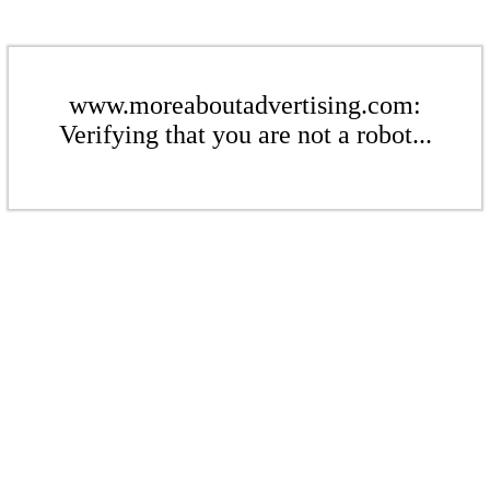
www.moreaboutadvertising.com:
Verifying that you are not a robot...