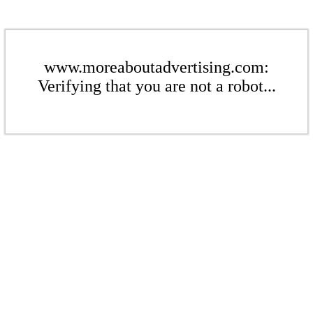
www.moreaboutadvertising.com:
Verifying that you are not a robot...