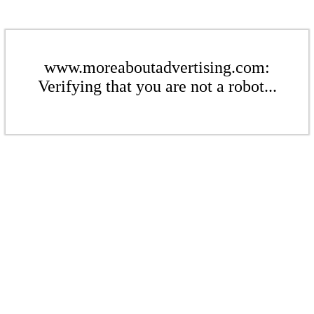
www.moreaboutadvertising.com:
Verifying that you are not a robot...