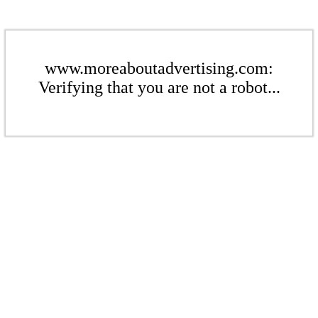
www.moreaboutadvertising.com:
Verifying that you are not a robot...