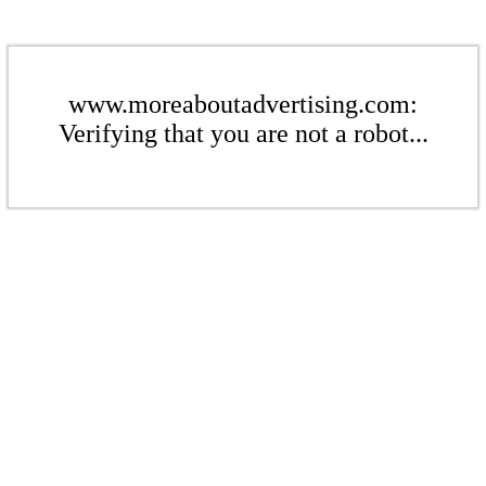
www.moreaboutadvertising.com:
Verifying that you are not a robot...